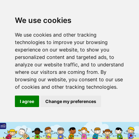
We use cookies
We use cookies and other tracking
technologies to improve your browsing
experience on our website, to show you
personalized content and targeted ads, to
analyze our website traffic, and to understand
where our visitors are coming from. By
browsing our website, you consent to our use
of cookies and other tracking technologies.
I agree
Change my preferences