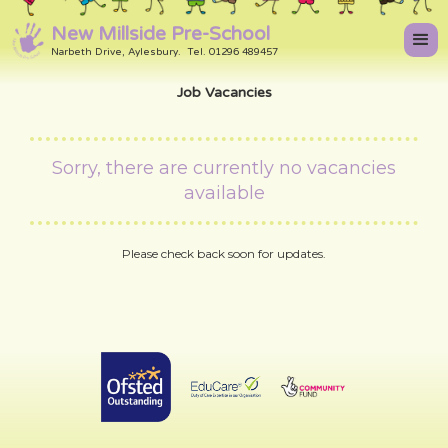
New Millside Pre-School
Narbeth Drive, Aylesbury. Tel. 01296 489457
Job Vacancies
Sorry, there are currently no vacancies
available
Please check back soon for updates.